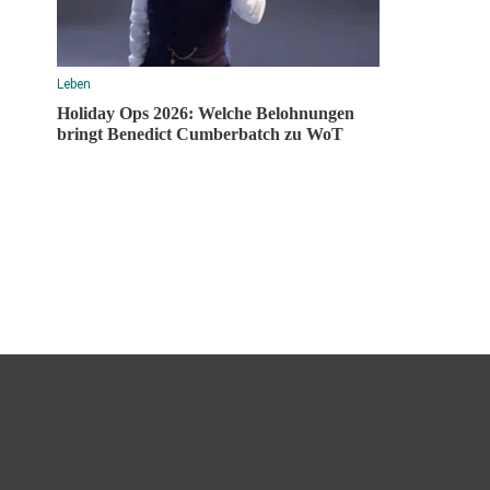
Leben
Holiday Ops 2026: Welche Belohnungen
bringt Benedict Cumberbatch zu WoT