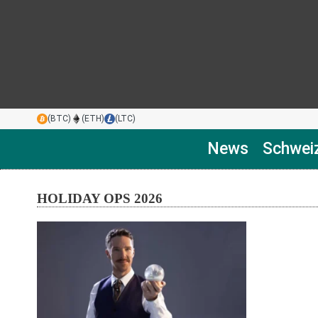
(BTC)
(ETH)
(LTC)
News
Schwei
HOLIDAY OPS 2026