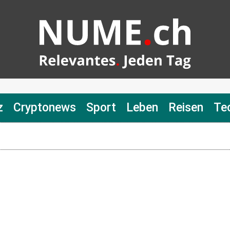
z
Cryptonews
Sport
Leben
Reisen
Te